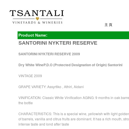
主 頁
Product Name:
SANTORINI NYKTERI RESERVE
SANTORINI NYKTERI RESERVE 2009
Dry White Wine
P.D.O (Protected Designation of Origin) Santorini
VINTAGE 2009
GRAPE VARIETY: Assyrtiko , Athiri, Aidani
VINIFICATION: Classic White Vinification AGING: 9 months in oak barre
the bottle
CHARACTERISTICS: This is a special wine, yellowish with light golde
of barrels, vanilla and citrus fruits are dominant. It has a rich mouth, st
intense taste and lond after taste