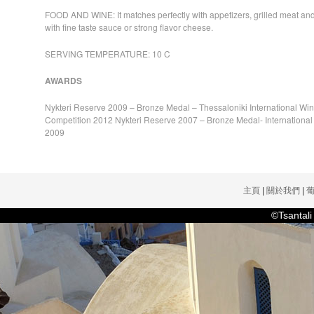
FOOD AND WINE: It matches perfectly with appetizers, grilled meat and
with fine taste sauce or strong flavor cheese.
SERVING TEMPERATURE: 10 C
AWARDS
Nykteri Reserve 2009 – Bronze Medal – Thessaloniki International Win
Competition 2012 Nykteri Reserve 2007 – Bronze Medal- Internationa
2009
主頁
|
關於我們
|
©Tsanta